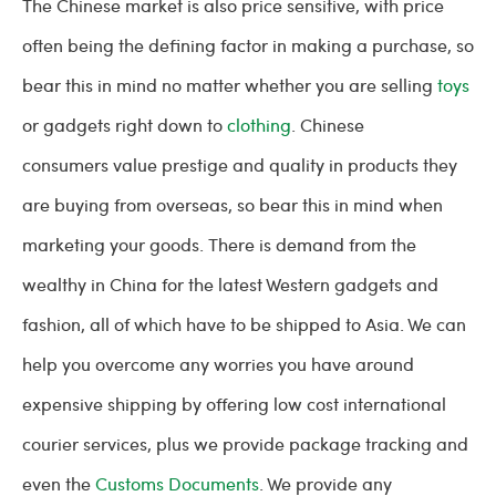
The Chinese market is also price sensitive, with price
often being the defining factor in making a purchase, so
bear this in mind no matter whether you are selling
toys
or gadgets right down to
clothing
. Chinese
consumers value prestige and quality in products they
are buying from overseas, so bear this in mind when
marketing your goods. There is demand from the
wealthy in China for the latest Western gadgets and
fashion, all of which have to be shipped to Asia. We can
help you overcome any worries you have around
expensive shipping by offering low cost international
courier services, plus we provide package tracking and
even the
Customs Documents
. We provide any