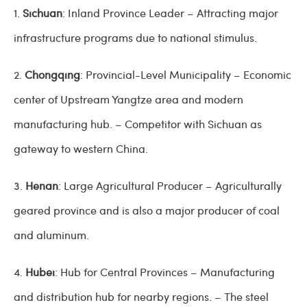
1.
Sichuan
: Inland Province Leader – Attracting major
infrastructure programs due to national stimulus.
2.
Chongqing
: Provincial-Level Municipality – Economic
center of Upstream Yangtze area and modern
manufacturing hub. – Competitor with Sichuan as
gateway to western China.
3.
Henan
: Large Agricultural Producer – Agriculturally
geared province and is also a major producer of coal
and aluminum.
4.
Hubei
: Hub for Central Provinces – Manufacturing
and distribution hub for nearby regions. – The steel