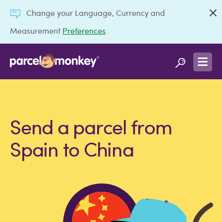
Change your Language, Currency and
Measurement
Preferences
.
Send a parcel from
Spain to China