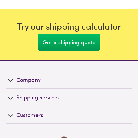
Try our shipping calculator
Get a shipping quote
Company
Shipping services
Customers