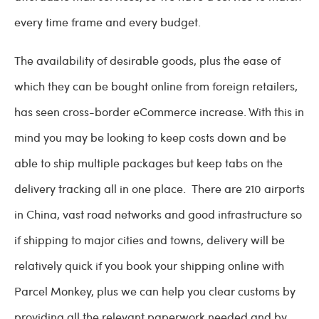
every time frame and every budget.
The availability of desirable goods, plus the ease of
which they can be bought online from foreign retailers,
has seen cross-border eCommerce increase. With this in
mind you may be looking to keep costs down and be
able to ship multiple packages but keep tabs on the
delivery tracking all in one place. There are 210 airports
in China, vast road networks and good infrastructure so
if shipping to major cities and towns, delivery will be
relatively quick if you book your shipping online with
Parcel Monkey, plus we can help you clear customs by
providing all the relevant paperwork needed and by