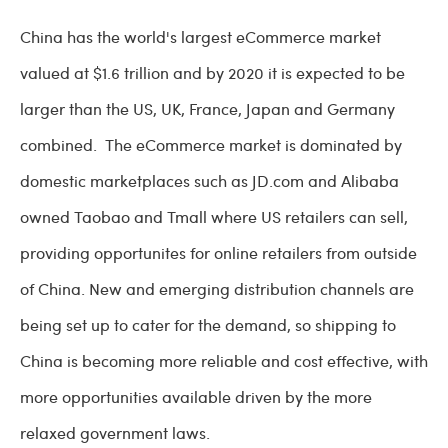
China has the world's largest eCommerce market
valued at $1.6 trillion and by 2020 it is expected to be
larger than the US, UK, France, Japan and Germany
combined. The eCommerce market is dominated by
domestic marketplaces such as JD.com and Alibaba
owned Taobao and Tmall where US retailers can sell,
providing opportunites for online retailers from outside
of China. New and emerging distribution channels are
being set up to cater for the demand, so shipping to
China is becoming more reliable and cost effective, with
more opportunities available driven by the more
relaxed government laws.