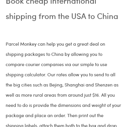
Book cheap international
shipping from the USA to China
Parcel Monkey can help you get a great deal on
shipping packages to China by allowing you to
compare courier companies via our simple to use
shipping calculator. Our rates allow you to send to all
the big cities such as Bejing, Shanghai and Shenzen as
well as more rural areas from around just $16. All you
need to do is provide the dimensions and weight of your
package and place an order. Then print out the
shipping labels, attach them both to the box and drop