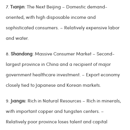
7.
Tianjin
: The Next Beijing – Domestic demand-
oriented, with high disposable income and
sophisticated consumers. – Relatively expensive labor
and water.
8.
Shandong
: Massive Consumer Market – Second-
largest province in China and a recipient of major
government healthcare investment. – Export economy
closely tied to Japanese and Korean markets.
9.
Jiangxi
: Rich in Natural Resources – Rich in minerals,
with important copper and tungsten centers. –
Relatively poor province loses talent and capital