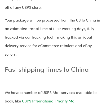
off at any USPS store.
Your package will be processed from the US to China in
an estimated transit time of 11-22 working days, fully
tracked via our tracking tool - making this an ideal
delivery service for eCommerce retailers and eBay
sellers.
Fast shipping times to China
We have a number of USPS Mail services available to
book, like
USPS International Priority Mail