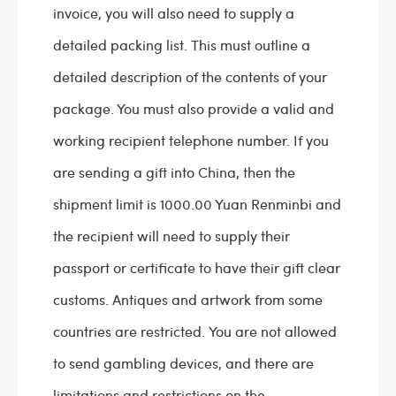
invoice, you will also need to supply a
detailed packing list. This must outline a
detailed description of the contents of your
package. You must also provide a valid and
working recipient telephone number. If you
are sending a gift into China, then the
shipment limit is 1000.00 Yuan Renminbi and
the recipient will need to supply their
passport or certificate to have their gift clear
customs. Antiques and artwork from some
countries are restricted. You are not allowed
to send gambling devices, and there are
limitations and restrictions on the