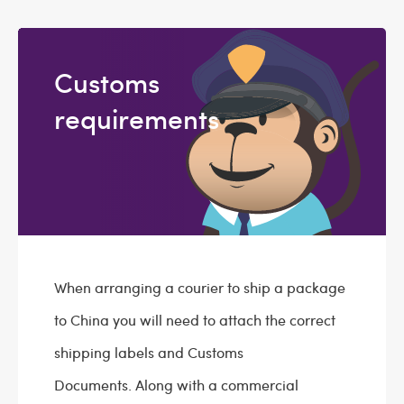
Customs
requirements
When arranging a courier to ship a package
to China you will need to attach the correct
shipping labels and Customs
Documents. Along with a commercial