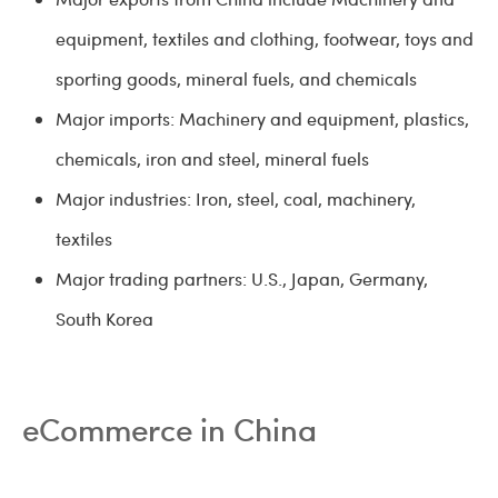
equipment, textiles and clothing, footwear, toys and
sporting goods, mineral fuels, and chemicals
Major imports: Machinery and equipment, plastics,
chemicals, iron and steel, mineral fuels
Major industries: Iron, steel, coal, machinery,
textiles
Major trading partners: U.S., Japan, Germany,
South Korea
eCommerce in China