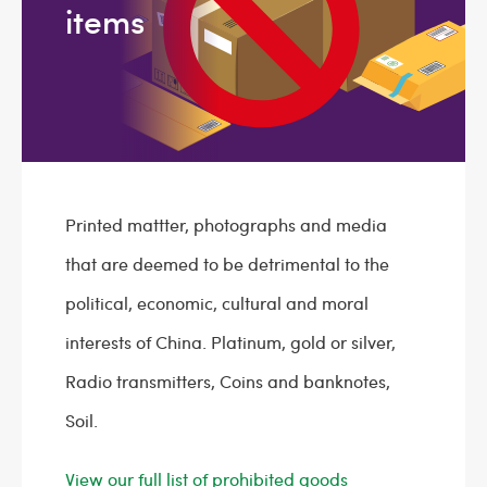
items
Printed mattter, photographs and media
that are deemed to be detrimental to the
political, economic, cultural and moral
interests of China. Platinum, gold or silver,
Radio transmitters, Coins and banknotes,
Soil.
View our full list of prohibited goods