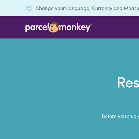
Change your Language, Currency and Meas
Res
Before you ship 