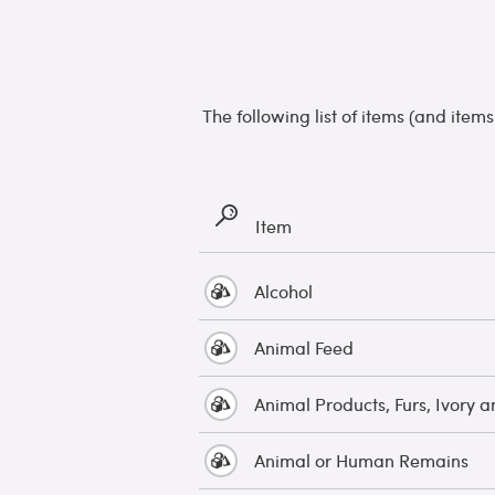
The following list of items (and item
Item
Alcohol
Animal Feed
Animal Products, Furs, Ivory a
Animal or Human Remains