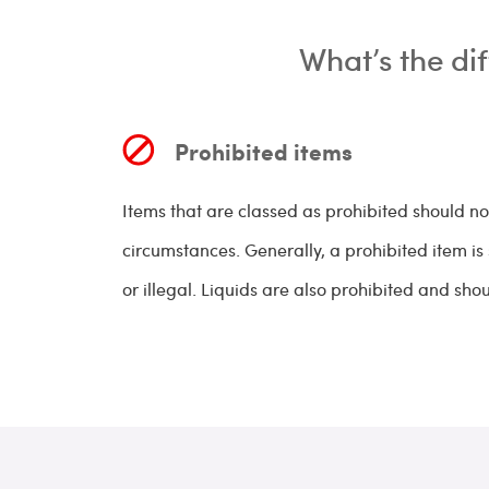
What’s the di
Prohibited items
Items that are classed as prohibited should n
circumstances. Generally, a prohibited item i
or illegal. Liquids are also prohibited and sho