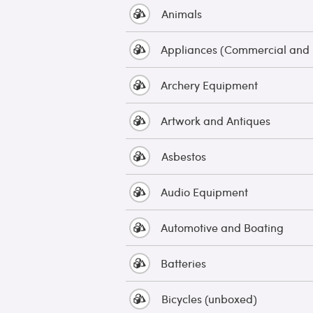
Animals
Appliances (Commercial and
Archery Equipment
Artwork and Antiques
Asbestos
Audio Equipment
Automotive and Boating
Batteries
Bicycles (unboxed)