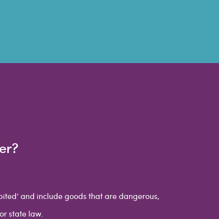
er?
ibited’ and include goods that are dangerous,
or state law.