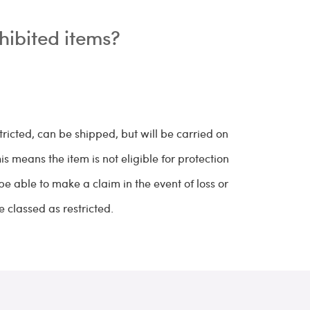
hibited items?
tricted, can be shipped, but will be carried on
 means the item is not eligible for protection
 be able to make a claim in the event of loss or
 classed as restricted.