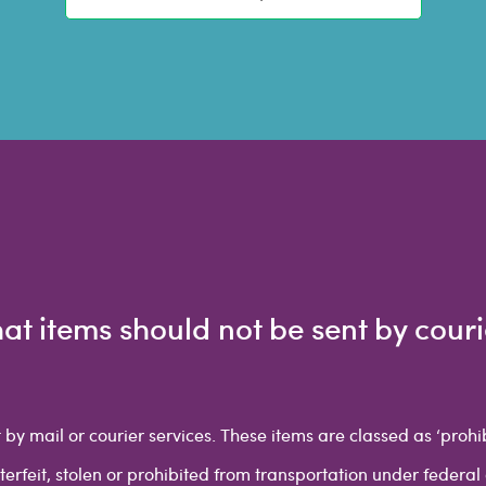
at items should not be sent by couri
 by mail or courier services. These items are classed as ‘proh
nterfeit, stolen or prohibited from transportation under federal 