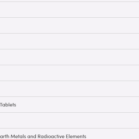
Tablets
arth Metals and Radioactive Elements