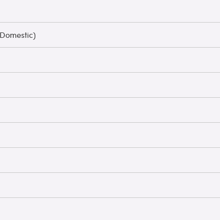
 Domestic)