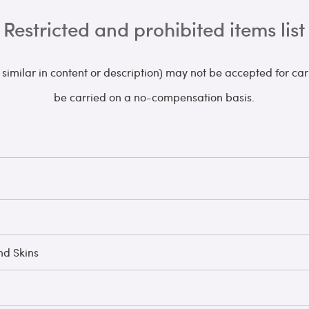
Restricted and prohibited items list
s similar in content or description) may not be accepted for c
be carried on a no-compensation basis.
nd Skins