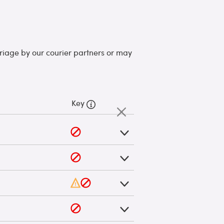
arriage by our courier partners or may
Key