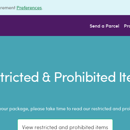
urement
Preferences
.
Send a Parcel
Pr
tricted & Prohibited I
your package, please take time to read our restricted and prohi
View restricted and prohibited items