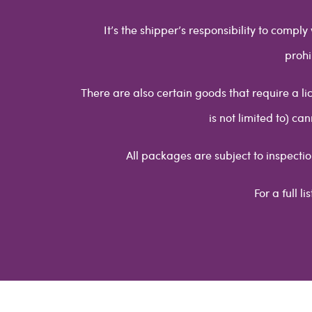
It’s the shipper’s responsibility to compl
prohi
There are also certain goods that require a li
is not limited to) c
All packages are subject to inspectio
For a full l