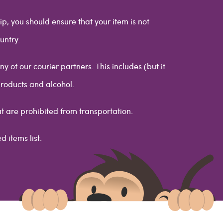
ip, you should ensure that your item is not
untry.
 of our courier partners. This includes (but it
products and alcohol.
at are prohibited from transportation.
d items list.