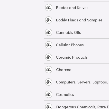
Blades and Knives
Bodily Fluids and Samples
Cannabis Oils
Cellular Phones
Ceramic Products
Charcoal
Computers, Servers, Laptops, 
Cosmetics
Dangerous Chemicals, Rare E