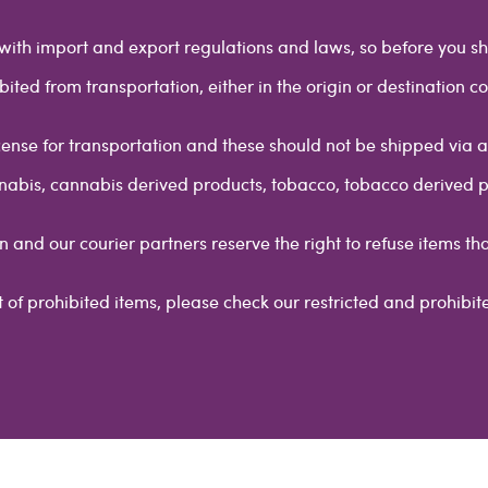
y with import and export regulations and laws, so before you sh
bited from transportation, either in the origin or destination co
cense for transportation and these should not be shipped via any
annabis, cannabis derived products, tobacco, tobacco derived 
n and our courier partners reserve the right to refuse items th
ist of prohibited items, please check our restricted and prohibite