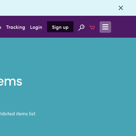
o
Tracking
Login
Sign up
tems
bited items list.