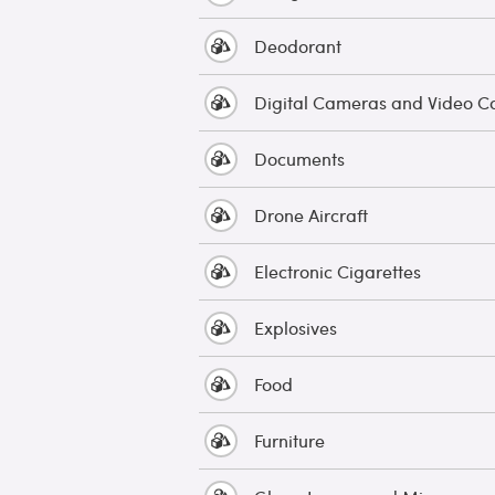
Deodorant
Digital Cameras and Video 
Documents
Drone Aircraft
Electronic Cigarettes
Explosives
Food
Furniture