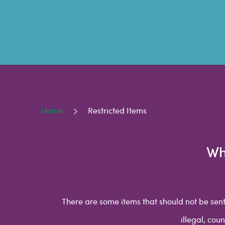
Home
Restricted Items
Wh
There are some items that should not be sent
illegal, cou