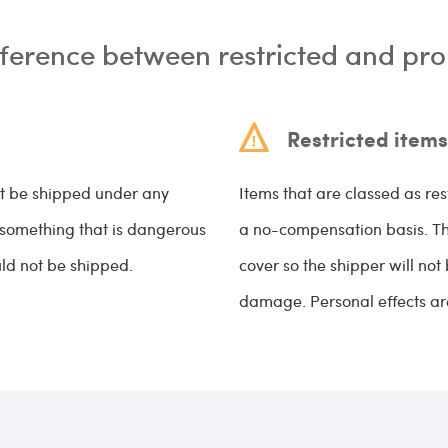
fference between restricted and pro
Restricted items
ot be shipped under any
Items that are classed as res
s something that is dangerous
a no-compensation basis. This
uld not be shipped.
cover so the shipper will not
damage. Personal effects are