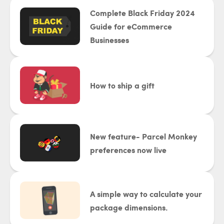
Complete Black Friday 2024
Guide for eCommerce
Businesses
How to ship a gift
New feature- Parcel Monkey
preferences now live
A simple way to calculate your
package dimensions.