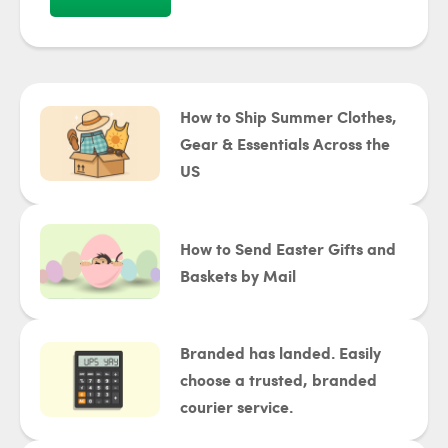
How to Ship Summer Clothes,
Gear & Essentials Across the
US
How to Send Easter Gifts and
Baskets by Mail
Branded has landed. Easily
choose a trusted, branded
courier service.