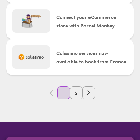
Connect your eCommerce
store with Parcel Monkey
Colissimo services now
available to book from France
1
2