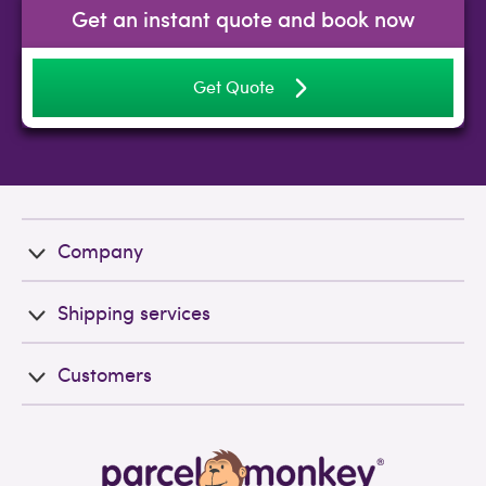
Get an instant quote and book now
Get Quote
Company
Shipping services
Customers