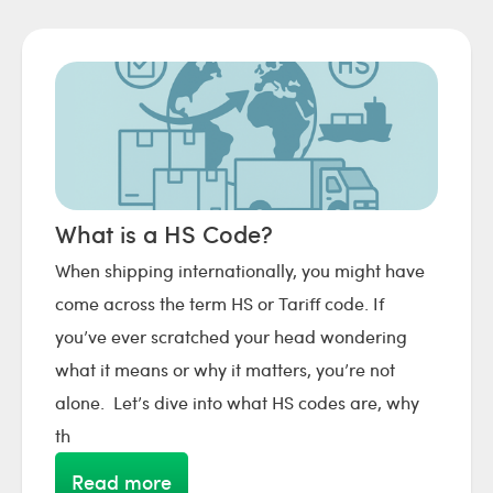
What is a HS Code?
When shipping internationally, you might have
come across the term HS or Tariff code. If
you’ve ever scratched your head wondering
what it means or why it matters, you’re not
alone. Let’s dive into what HS codes are, why
th
Read more