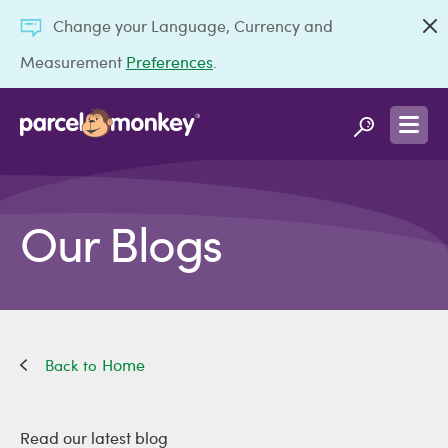
Change your Language, Currency and
Measurement
Preferences
.
Our Blogs
Home
Read our latest blog