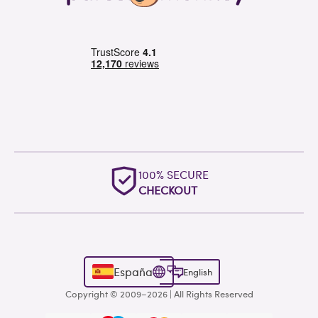
100% SECURE
CHECKOUT
España
English
Copyright © 2009–2026 | All Rights Reserved