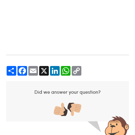
Share
Facebook
Email
X
LinkedIn
WhatsApp
Copy
Link
Did we answer your question?