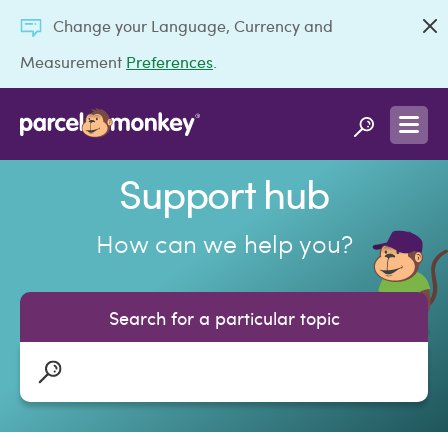
Change your Language, Currency and
Measurement
Preferences
.
Support hub
How can we help you?
Search for a particular topic