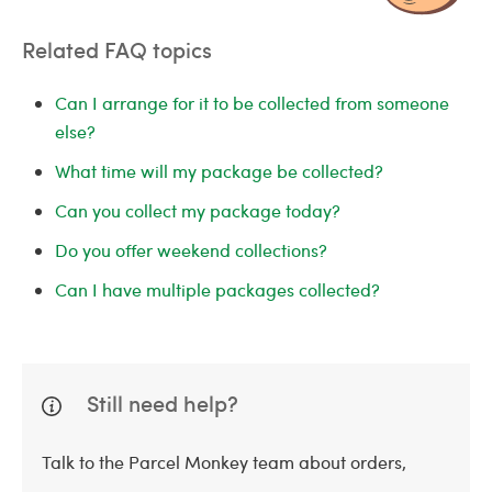
Related FAQ topics
Can I arrange for it to be collected from someone
else?
What time will my package be collected?
Can you collect my package today?
Do you offer weekend collections?
Can I have multiple packages collected?
Still need help?
Talk to the Parcel Monkey team about orders,