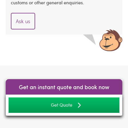
customs or other general enquiries.
Ask us
Get an instant quote and book now
Get Quote