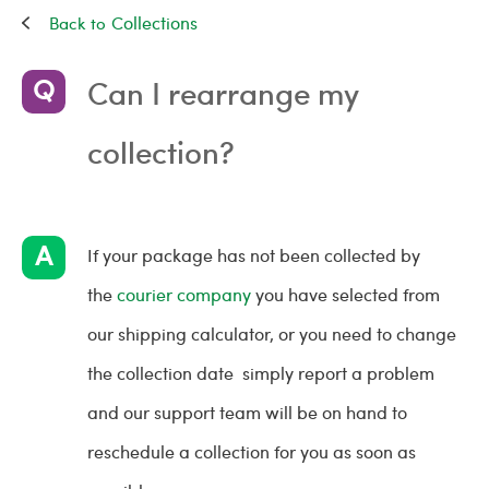
Collections
Can I rearrange my
collection?
If your package has not been collected by
the
courier company
you have selected from
our shipping calculator, or you need to change
the collection date simply report a problem
and our support team will be on hand to
reschedule a collection for you as soon as