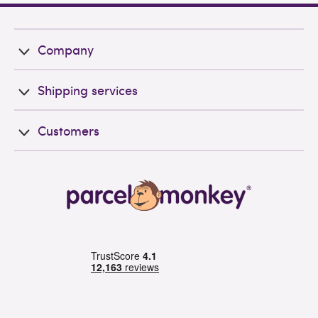
Company
Shipping services
Customers