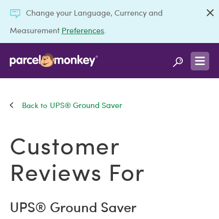
Change your Language, Currency and
Measurement
Preferences
.
UPS® Ground Saver
Customer
Reviews For
UPS® Ground Saver