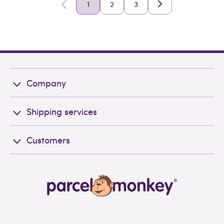
1
2
3
Company
Shipping services
Customers