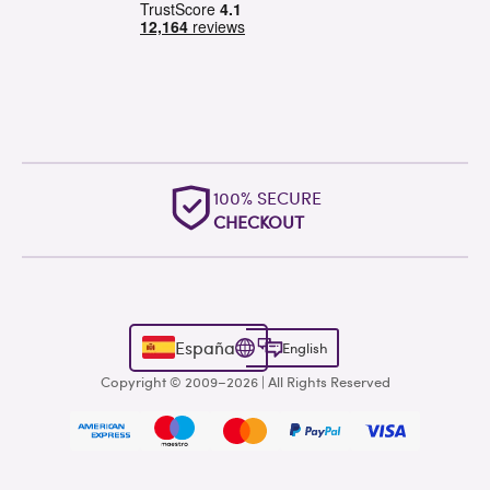
100% SECURE
CHECKOUT
España
English
Copyright © 2009–2026 | All Rights Reserved