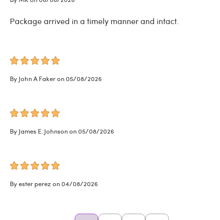
Package arrived in a timely manner and intact.
By John A Faker on 05/08/2026
By James E. Johnson on 05/08/2026
By ester perez on 04/08/2026