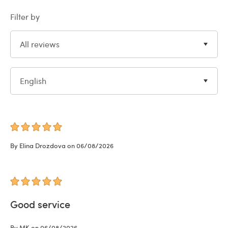
Filter by
All reviews
English
By Elina Drozdova on 06/08/2026
Good service
By MK on 06/08/2026