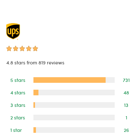
4.8 stars from 819 reviews
5 stars
731
4 stars
48
3 stars
13
2 stars
1
1 star
26