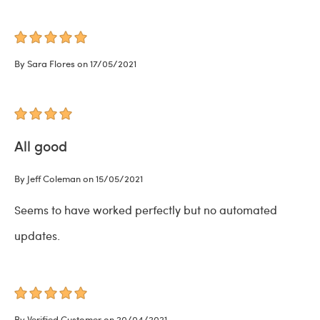
By Sara Flores on 17/05/2021
All good
By Jeff Coleman on 15/05/2021
Seems to have worked perfectly but no automated
updates.
By Verified Customer on 20/04/2021