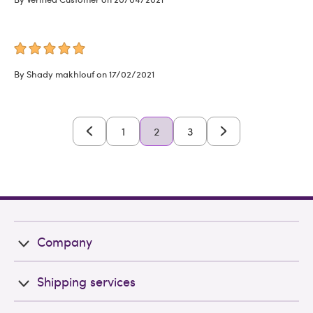
By Shady makhlouf on 17/02/2021
1
2
3
Company
Shipping services