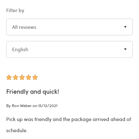
Filter by
All reviews
English
Friendly and quick!
By Ron Weber on 15/12/2021
Pick up was friendly and the package arrived ahead of
schedule.