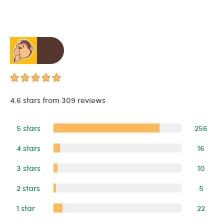
4.6 stars from 309 reviews
5 stars
256
4 stars
16
3 stars
10
2 stars
5
1 star
22