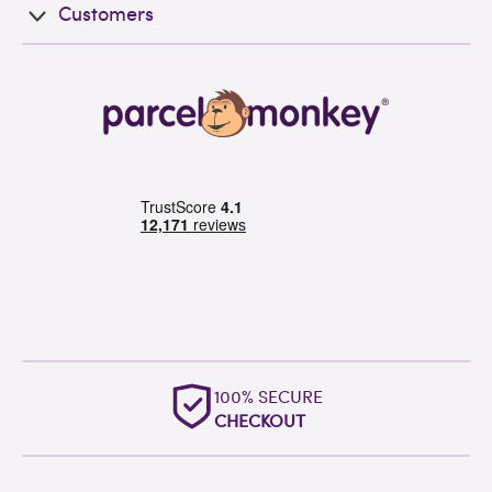
Customers
100% SECURE
CHECKOUT