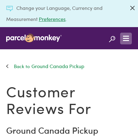
Change your Language, Currency and
Measurement
Preferences
.
Ground Canada Pickup
Customer
Reviews For
Ground Canada Pickup