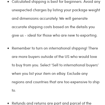
Calculated shipping is best for beginners. Avoid any
unexpected charges by listing your package weight
and dimensions accurately. We will generate
accurate shipping costs based on the details you
give us - ideal for those who are new to exporting.
Remember to turn on international shipping! There
are more buyers outside of the US who would love
to buy from you. Select ‘Sell to international buyers’
when you list your item on eBay. Exclude any
regions and countries that are too expensive to ship
to.
Refunds and returns are part and parcel of the