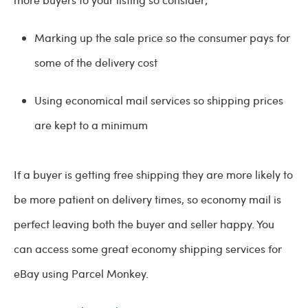
Marking up the sale price so the consumer pays for
some of the delivery cost
Using economical mail services so shipping prices
are kept to a minimum
If a buyer is getting free shipping they are more likely to
be more patient on delivery times, so economy mail is
perfect leaving both the buyer and seller happy. You
can access some great economy shipping services for
eBay using Parcel Monkey.