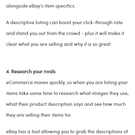
alongside eBay’s item specifics.
A descriptive listing can boost your click-through rate
and stand you out from the crowd - plus it will make it
clear what you are selling and why it is so great.
4. Research your rivals
eCommerce moves quickly, so when you are listing your
items take some time to research what images they use,
what their product description says and see how much
they are selling their items for.
eBay has a tool allowing you to grab the descriptions of