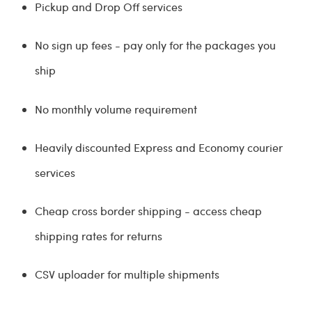
Pickup and Drop Off services
No sign up fees - pay only for the packages you
ship
No monthly volume requirement
Heavily discounted Express and Economy courier
services
Cheap cross border shipping - access cheap
shipping rates for returns
CSV uploader for multiple shipments