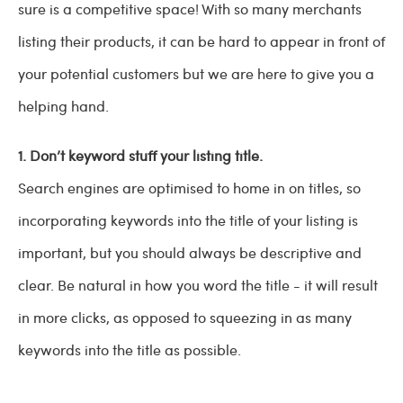
sure is a competitive space! With so many merchants
listing their products, it can be hard to appear in front of
your potential customers but we are here to give you a
helping hand.
1. Don’t keyword stuff your listing title.
Search engines are optimised to home in on titles, so
incorporating keywords into the title of your listing is
important, but you should always be descriptive and
clear. Be natural in how you word the title - it will result
in more clicks, as opposed to squeezing in as many
keywords into the title as possible.