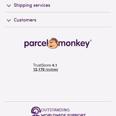
Shipping services
Customers
OUTSTANDING
WORLDWIDE SUPPORT