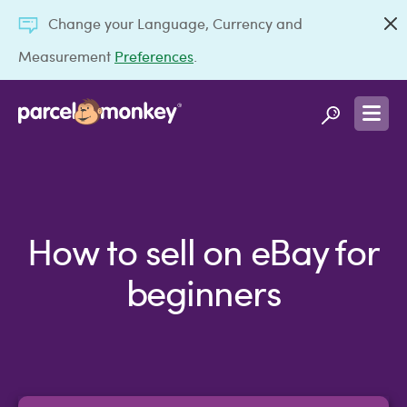
Change your Language, Currency and
Measurement
Preferences
.
How to sell on eBay for
beginners