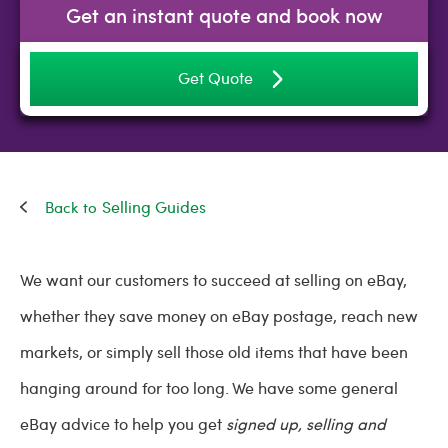
Get an instant quote and book now
Get Quote
Selling Guides
We want our customers to succeed at selling on eBay,
whether they save money on eBay postage, reach new
markets, or simply sell those old items that have been
hanging around for too long. We have some general
eBay advice to help you get
signed up, selling and