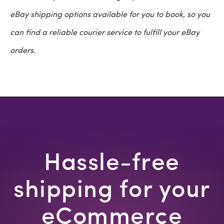
eBay shipping options available for you to book, so you
can find a reliable courier service to fulfill your eBay
orders.
Hassle-free
shipping for your
eCommerce