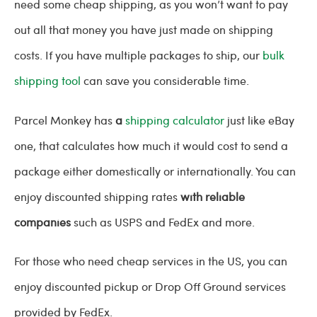
need some cheap shipping, as you won’t want to pay
out all that money you have just made on shipping
costs. If you have multiple packages to ship, our
bulk
shipping tool
can save you considerable time.
Parcel Monkey has
a
shipping calculator
just like eBay
one, that calculates how much it would cost to send a
package either domestically or internationally. You can
enjoy discounted shipping rates
with reliable
companies
such as USPS and FedEx and more.
For those who need cheap services in the US, you can
enjoy discounted pickup or Drop Off Ground services
provided by FedEx.