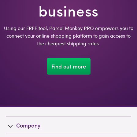
business
Using our FREE tool, Parcel Monkey PRO empowers you to
connect your online shopping platform to gain access to
the cheapest shipping rates.
Find out more
Company