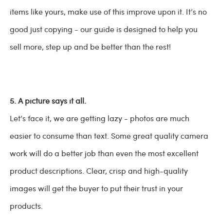
items like yours, make use of this improve upon it. It’s no
good just copying - our guide is designed to help you
sell more, step up and be better than the rest!
5. A picture says it all.
Let’s face it, we are getting lazy - photos are much
easier to consume than text. Some great quality camera
work will do a better job than even the most excellent
product descriptions. Clear, crisp and high-quality
images will get the buyer to put their trust in your
products.