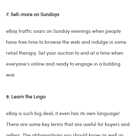
7. Sell-more on Sundays
eBay traffic soars on Sunday evenings when people
have free time to browse the web and indulge in some
retail therapy. Set your auction to end at a time when
everyone’s online and ready to engage in a bidding
war.
8. Learn the Lingo
eBay is such big deal, it even has its own language!
There are some key terms that are useful for buyers and
sellers. The abbreviations you should know as well as