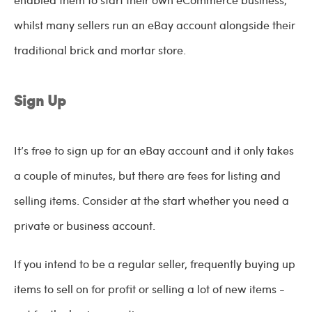
whilst many sellers run an eBay account alongside their
traditional brick and mortar store.
Sign Up
It’s free to sign up for an eBay account and it only takes
a couple of minutes, but there are fees for listing and
selling items. Consider at the start whether you need a
private or business account.
If you intend to be a regular seller, frequently buying up
items to sell on for profit or selling a lot of new items -