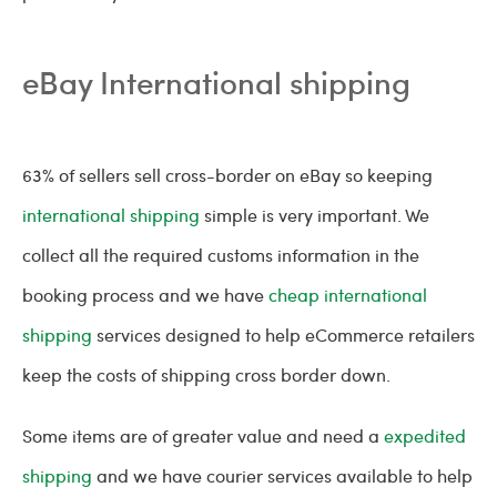
eBay International shipping
63% of sellers sell cross-border on eBay so keeping
international shipping
simple is very important. We
collect all the required customs information in the
booking process and we have
cheap international
shipping
services designed to help eCommerce retailers
keep the costs of shipping cross border down.
Some items are of greater value and need a
expedited
shipping
and we have courier services available to help