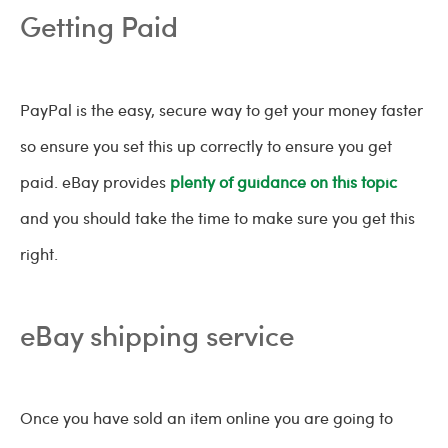
Getting Paid
PayPal is the easy, secure way to get your money faster
so ensure you set this up correctly to ensure you get
paid. eBay provides
plenty of guidance on this topic
and you should take the time to make sure you get this
right.
eBay shipping service
Once you have sold an item online you are going to