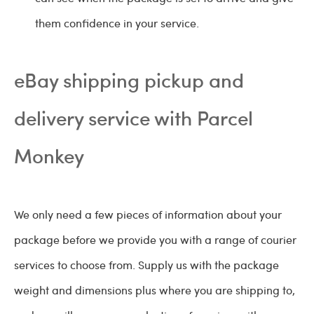
them confidence in your service.
eBay shipping pickup and
delivery service with Parcel
Monkey
We only need a few pieces of information about your
package before we provide you with a range of courier
services to choose from. Supply us with the package
weight and dimensions plus where you are shipping to,