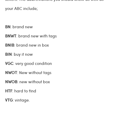
your ABC include;
BN
: brand new
BNWT
: brand new with tags
BNIB
: brand new in box
BIN
: buy it now
VGC
: very good condition
NWOT
: New without tags
NWOB
: new without box
HTF
: hard to find
VTG
: vintage.