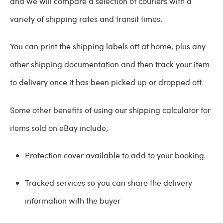
and we will compare a selection of couriers with a
variety of shipping rates and transit times.
You can print the shipping labels off at home, plus any
other shipping documentation and then track your item
to delivery once it has been picked up or dropped off.
Some other benefits of using our shipping calculator for
items sold on eBay include;
Protection cover available to add to your booking
Tracked services so you can share the delivery
information with the buyer