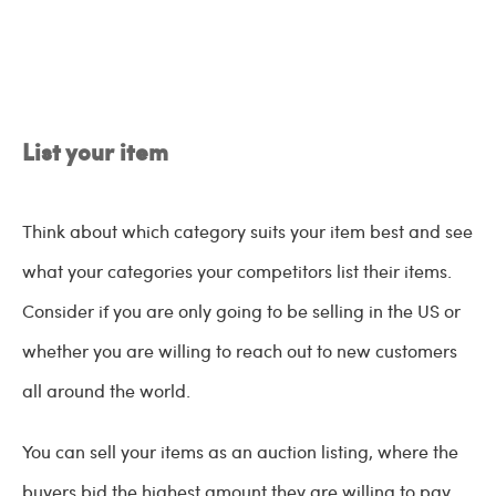
List your item
Think about which category suits your item best and see
what your categories your competitors list their items.
Consider if you are only going to be selling in the US or
whether you are willing to reach out to new customers
all around the world.
You can sell your items as an auction listing, where the
buyers bid the highest amount they are willing to pay,