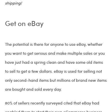
shipping!
Get on eBay
The potential is there for
anyone to use eBay, whether
you want to get serious and make multiple sales or you
have just had a spring clean and have some old items
to sell to get a few dollars. eBay is used for selling not
only second-hand items but millions of brand new items
are bought and sold every day.
80% of sellers recently surveyed cited that eBay had
enabled them to start their own eCommerce business,