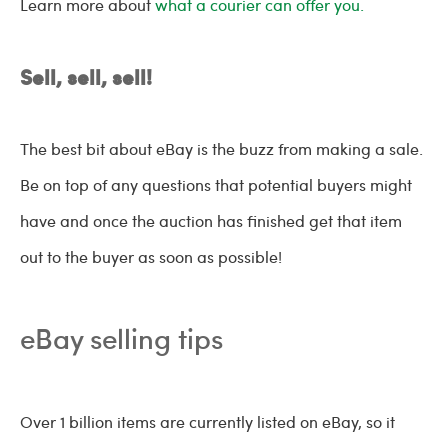
Learn more about
what a courier can offer you.
Sell, sell, sell!
The best bit about eBay is the buzz from making a sale.
Be on top of any questions that potential buyers might
have and once the auction has finished get that item
out to the buyer as soon as possible!
eBay selling tips
Over 1 billion items are currently listed on eBay, so it