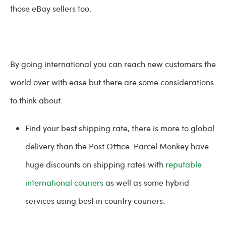
those eBay sellers too.
By going international you can reach new customers the
world over with ease but there are some considerations
to think about.
Find your best shipping rate, there is more to global
delivery than the Post Office. Parcel Monkey have
huge discounts on shipping rates with
reputable
international couriers
as well as some hybrid
services using best in country couriers.