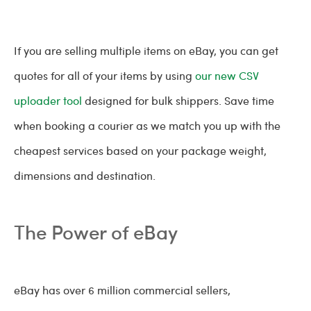
If you are selling multiple items on eBay, you can get
quotes for all of your items by using
our new CSV
uploader tool
designed for bulk shippers. Save time
when booking a courier as we match you up with the
cheapest services based on your package weight,
dimensions and destination.
The Power of eBay
eBay has over 6 million commercial sellers,