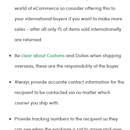
world of eCommerce so consider offering this to
your international buyers if you want to make more
sales - after all only 1% of items sold internationally
are returned.
Be
clear about Customs
and Duties when shipping
overseas, these are the responsibility of the buyer.
Always provide accurate contact information for the
recipient to be contacted via no matter which
courier you ship with.
Provide tracking numbers to the recipient so they
can see when the package is set to arrive and give