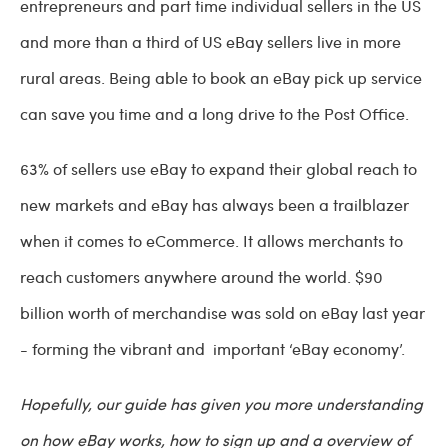
entrepreneurs and part time individual sellers in the US
and more than a third of US eBay sellers live in more
rural areas. Being able to book an eBay pick up service
can save you time and a long drive to the Post Office.
63% of sellers use eBay to expand their global reach to
new markets and eBay has always been a trailblazer
when it comes to eCommerce. It allows merchants to
reach customers anywhere around the world. $90
billion worth of merchandise was sold on eBay last year
- forming the vibrant and important ‘eBay economy’.
Hopefully, our guide has given you more understanding
on how eBay works, how to sign up and a overview of