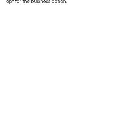
opt for the business option.