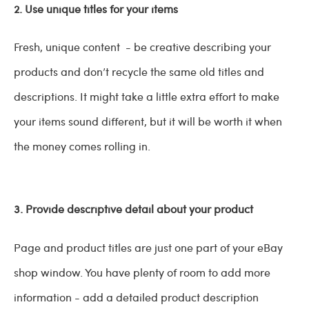
2. Use unique titles for your items
Fresh, unique content - be creative describing your
products and don’t recycle the same old titles and
descriptions. It might take a little extra effort to make
your items sound different, but it will be worth it when
the money comes rolling in.
3. Provide descriptive detail about your product
Page and product titles are just one part of your eBay
shop window. You have plenty of room to add more
information - add a detailed product description