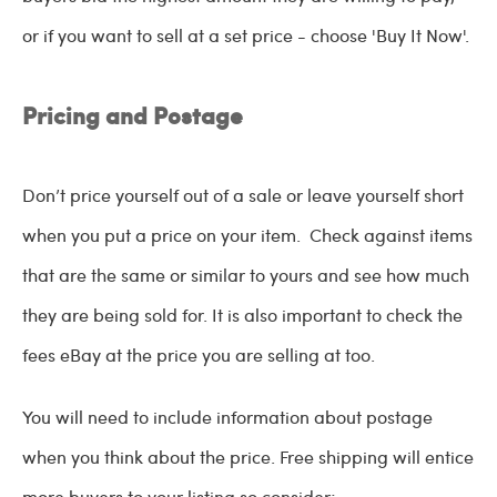
or if you want to sell at a set price - choose 'Buy It Now'.
Pricing and Postage
Don’t price yourself out of a sale or leave yourself short
when you put a price on your item. Check against items
that are the same or similar to yours and see how much
they are being sold for. It is also important to check the
fees eBay at the price you are selling at too.
You will need to include information about postage
when you think about the price. Free shipping will entice
more buyers to your listing so consider;