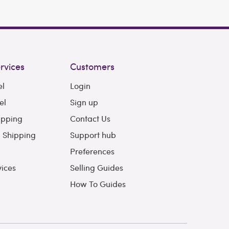
rvices
Customers
el
Login
el
Sign up
ipping
Contact Us
l Shipping
Support hub
Preferences
vices
Selling Guides
How To Guides