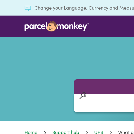
Change your Language, Currency and Meas
Home
Support hub
UPS
What ar