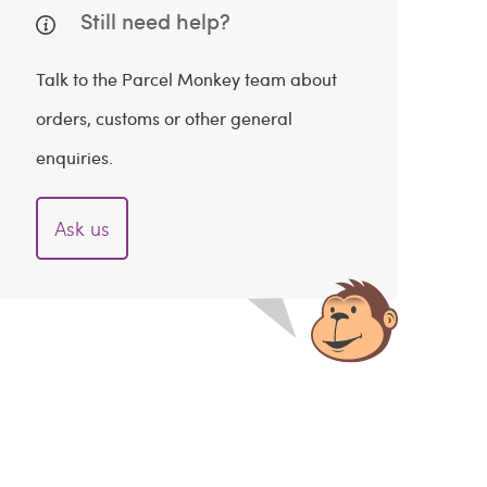
Still need help?
Talk to the Parcel Monkey team about
orders, customs or other general
enquiries.
Ask us