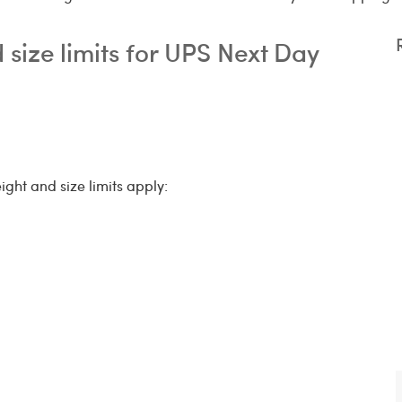
size limits for UPS Next Day
ight and size limits apply: