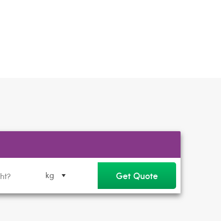
Get Quote
kg