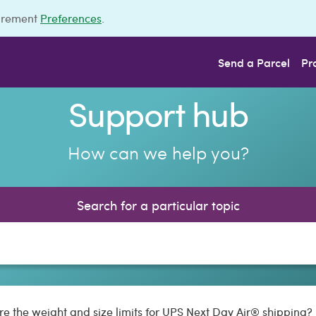
urement
Preferences
.
Send a Parcel
Pr
Support hub
How can we help you?
Search for a particular topic
e the weight and size limits for UPS Next Day Air® shipping?