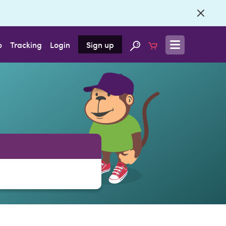
o
Tracking
Login
Sign up