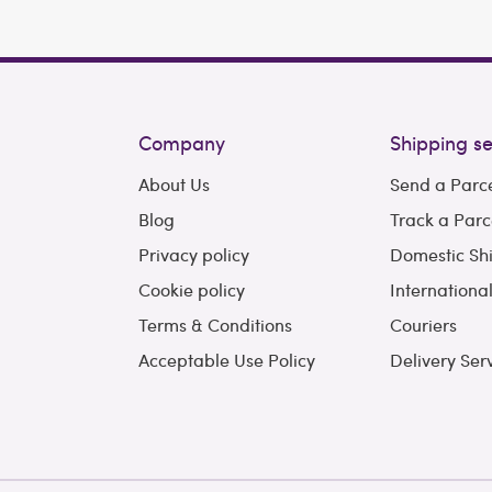
Company
Shipping se
About Us
Send a Parc
Blog
Track a Parc
Privacy policy
Domestic Sh
Cookie policy
Internationa
Terms & Conditions
Couriers
Acceptable Use Policy
Delivery Ser