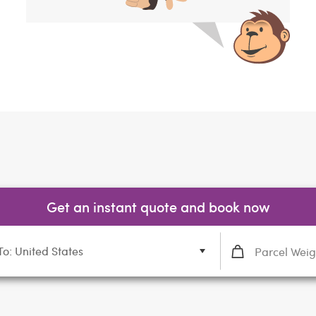
Get an instant quote and book now
To: United States