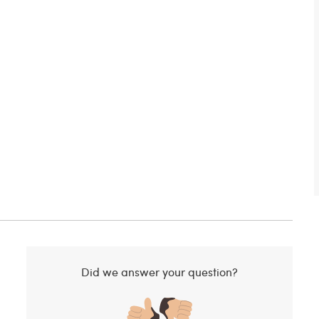
Did we answer your question?