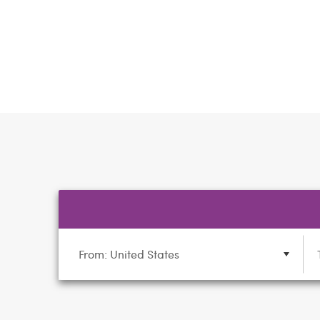
From: United States