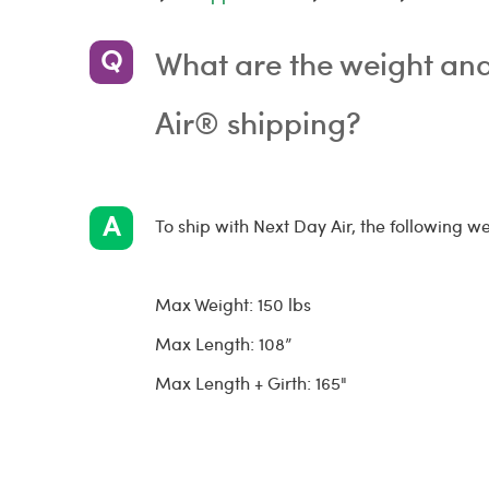
What are the weight and 
Air® shipping?
To ship with Next Day Air, the following we
Max Weight: 150 lbs
Max Length: 108”
Max Length + Girth: 165"