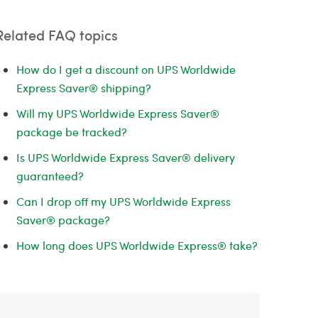
Related FAQ topics
How do I get a discount on UPS Worldwide
Express Saver® shipping?
Will my UPS Worldwide Express Saver®
package be tracked?
Is UPS Worldwide Express Saver® delivery
guaranteed?
Can I drop off my UPS Worldwide Express
Saver® package?
How long does UPS Worldwide Express® take?